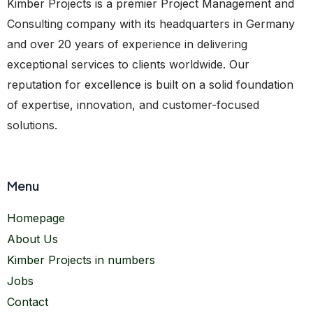
Kimber Projects is a premier Project Management and
Consulting company with its headquarters in Germany
and over 20 years of experience in delivering
exceptional services to clients worldwide. Our
reputation for excellence is built on a solid foundation
of expertise, innovation, and customer-focused
solutions.
Menu
Homepage
About Us
Kimber Projects in numbers
Jobs
Contact