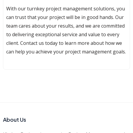
With our turnkey project management solutions, you
can trust that your project will be in good hands. Our
team cares about your results, and we are committed
to delivering exceptional service and value to every
client. Contact us today to learn more about how we
can help you achieve your project management goals.
About Us