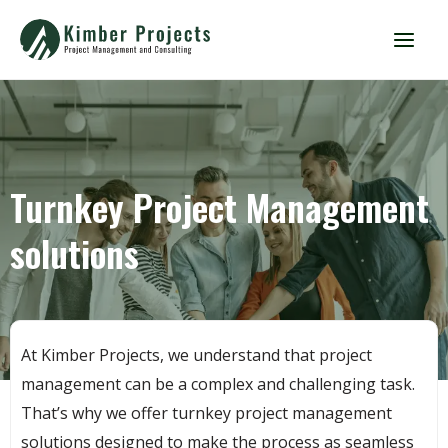
Turnkey Project Management
solutions
At Kimber Projects, we understand that project
management can be a complex and challenging task.
That’s why we offer turnkey project management
solutions designed to make the process as seamless