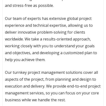
and stress-free as possible.
Our team of experts has extensive global project
experience and technical expertise, allowing us to
deliver innovative problem-solving for clients
worldwide. We take a results-oriented approach,
working closely with you to understand your goals
and objectives, and developing a customized plan to
help you achieve them.
Our turnkey project management solutions cover all
aspects of the project, from planning and design to
execution and delivery. We provide end-to-end project
management services, so you can focus on your core
business while we handle the rest.