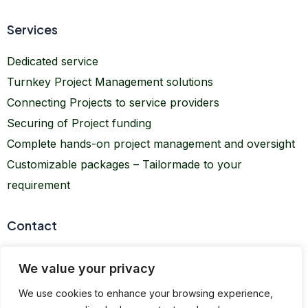
Services
Dedicated service
Turnkey Project Management solutions
Connecting Projects to service providers
Securing of Project funding
Complete hands-on project management and oversight
Customizable packages – Tailormade to your
requirement
Contact
info@kimberprojects.com
We value your privacy
office@kimberprojects.com
We use cookies to enhance your browsing experience,