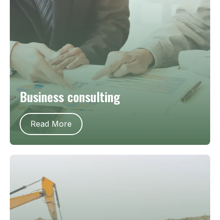
Business consulting
Read More