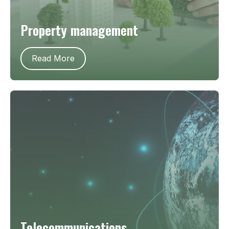
Property management
Read More
Telecommunications