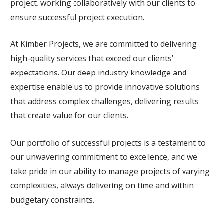
project, working collaboratively with our clients to
ensure successful project execution.
At Kimber Projects, we are committed to delivering
high-quality services that exceed our clients’
expectations. Our deep industry knowledge and
expertise enable us to provide innovative solutions
that address complex challenges, delivering results
that create value for our clients.
Our portfolio of successful projects is a testament to
our unwavering commitment to excellence, and we
take pride in our ability to manage projects of varying
complexities, always delivering on time and within
budgetary constraints.