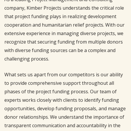
company, Kimber Projects understands the critical role
that project funding plays in realizing development
cooperation and humanitarian relief projects. With our
extensive experience in managing diverse projects, we
recognize that securing funding from multiple donors
with diverse funding sources can be a complex and
challenging process.
What sets us apart from our competitors is our ability
to provide comprehensive support throughout all
phases of the project funding process. Our team of
experts works closely with clients to identify funding
opportunities, develop funding proposals, and manage
donor relationships. We understand the importance of
transparent communication and accountability in the