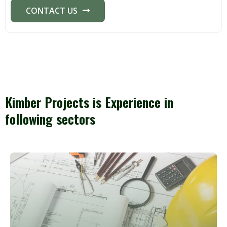
CONTACT US
Kimber Projects is Experience in
following sectors