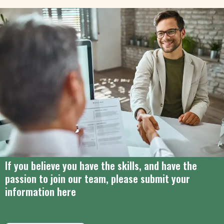
If you believe you have the skills, and have the
passion to join our team, please submit your
information here