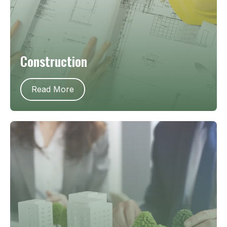
Construction
Read More