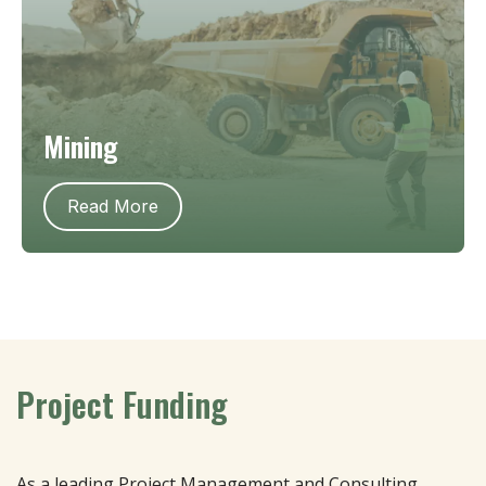
Mining
Read More
Project Funding
As a leading Project Management and Consulting