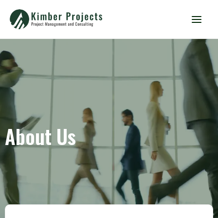
About Us