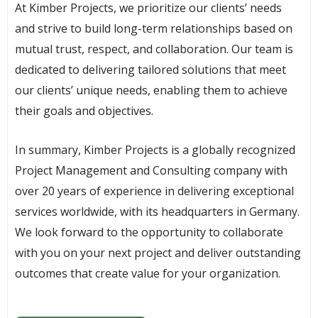
At Kimber Projects, we prioritize our clients’ needs
and strive to build long-term relationships based on
mutual trust, respect, and collaboration. Our team is
dedicated to delivering tailored solutions that meet
our clients’ unique needs, enabling them to achieve
their goals and objectives.
In summary, Kimber Projects is a globally recognized
Project Management and Consulting company with
over 20 years of experience in delivering exceptional
services worldwide, with its headquarters in Germany.
We look forward to the opportunity to collaborate
with you on your next project and deliver outstanding
outcomes that create value for your organization.