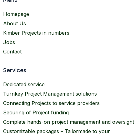
Homepage
About Us
Kimber Projects in numbers
Jobs
Contact
Services
Dedicated service
Turnkey Project Management solutions
Connecting Projects to service providers
Securing of Project funding
Complete hands-on project management and oversight
Customizable packages – Tailormade to your