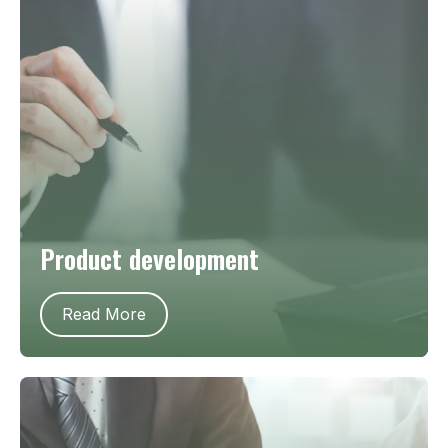
Product development
Read More