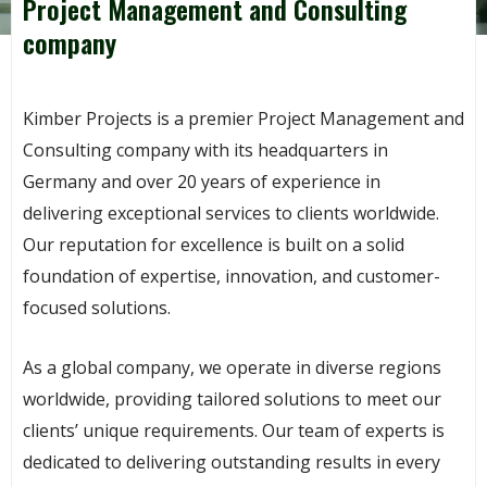
Project Management and Consulting
company
Kimber Projects is a premier Project Management and
Consulting company with its headquarters in
Germany and over 20 years of experience in
delivering exceptional services to clients worldwide.
Our reputation for excellence is built on a solid
foundation of expertise, innovation, and customer-
focused solutions.
As a global company, we operate in diverse regions
worldwide, providing tailored solutions to meet our
clients’ unique requirements. Our team of experts is
dedicated to delivering outstanding results in every