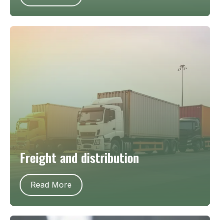
Freight and distribution
Read More