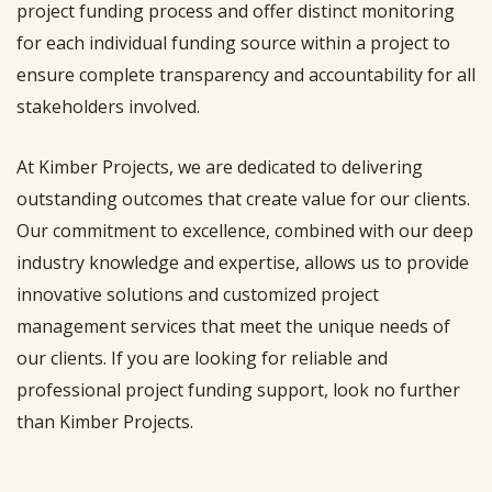
project funding process and offer distinct monitoring
for each individual funding source within a project to
ensure complete transparency and accountability for all
stakeholders involved.
At Kimber Projects, we are dedicated to delivering
outstanding outcomes that create value for our clients.
Our commitment to excellence, combined with our deep
industry knowledge and expertise, allows us to provide
innovative solutions and customized project
management services that meet the unique needs of
our clients. If you are looking for reliable and
professional project funding support, look no further
than Kimber Projects.