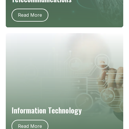
Read More
Information Technology
Read More