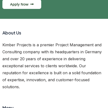
Apply Now
About Us
Kimber Projects is a premier Project Management and
Consulting company with its headquarters in Germany
and over 20 years of experience in delivering
exceptional services to clients worldwide. Our
reputation for excellence is built on a solid foundation
of expertise, innovation, and customer-focused
solutions.
Menu