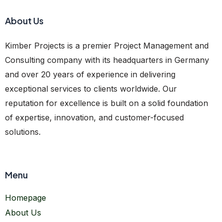
About Us
Kimber Projects is a premier Project Management and
Consulting company with its headquarters in Germany
and over 20 years of experience in delivering
exceptional services to clients worldwide. Our
reputation for excellence is built on a solid foundation
of expertise, innovation, and customer-focused
solutions.
Menu
Homepage
About Us