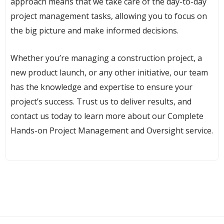
approach means that we take care of the day-to-day
project management tasks, allowing you to focus on
the big picture and make informed decisions.
Whether you’re managing a construction project, a
new product launch, or any other initiative, our team
has the knowledge and expertise to ensure your
project’s success. Trust us to deliver results, and
contact us today to learn more about our Complete
Hands-on Project Management and Oversight service.