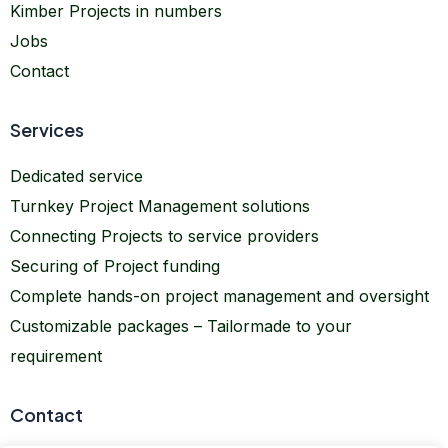
Kimber Projects in numbers
Jobs
Contact
Services
Dedicated service
Turnkey Project Management solutions
Connecting Projects to service providers
Securing of Project funding
Complete hands-on project management and oversight
Customizable packages – Tailormade to your
requirement
Contact