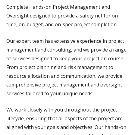
Complete Hands-on Project Management and
Oversight designed to provide a safety net for on-
time, on-budget, and on-spec project completion.
Our expert team has extensive experience in project
management and consulting, and we provide a range
of services designed to keep your project on course.
From project planning and risk management to
resource allocation and communication, we provide
comprehensive project management and oversight
services tailored to your unique needs.
We work closely with you throughout the project
lifecycle, ensuring that all aspects of the project are
aligned with your goals and objectives. Our hands-on