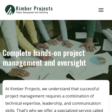
Complete hands-on project
management and oversight
At Kimber Projects, we understand that successful
project management requires a combination of
technical expertise, leadership, and communication
skills. That’s why we offer a specialized service called